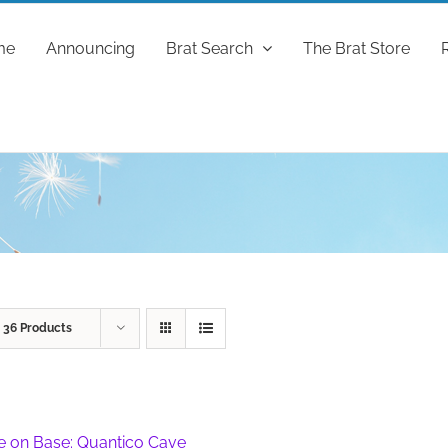
me
Announcing
Brat Search
The Brat Store
w
36 Products
fe on Base: Quantico Cave