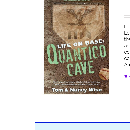
Fo
Lo
th
as
co
co
Am