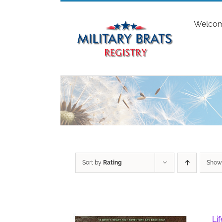
Skip
to
Welco
content
Sort by
Rating
Sho
Li