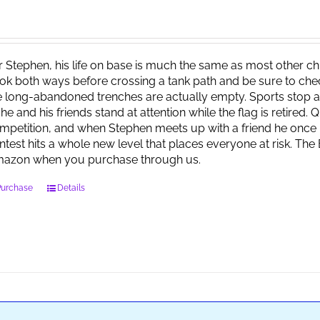
r Stephen, his life on base is much the same as most other child
ok both ways before crossing a tank path and be sure to check 
e long-abandoned trenches are actually empty. Sports stop at
 he and his friends stand at attention while the flag is retired.
mpetition, and when Stephen meets up with a friend he once 
ntest hits a whole new level that places everyone at risk. Th
azon when you purchase through us.
Purchase
Details