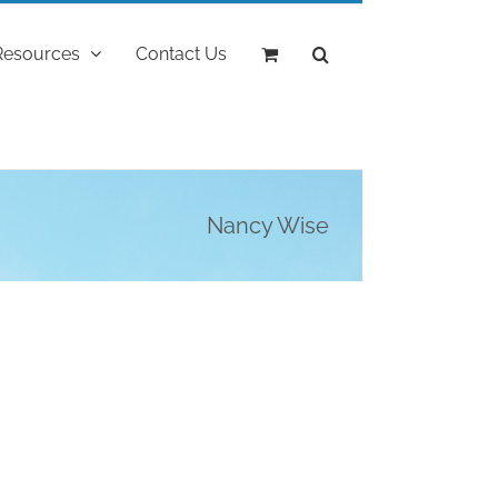
Resources
Contact Us
Nancy Wise