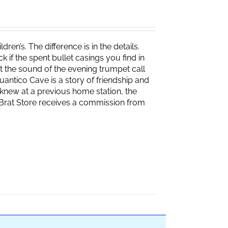
ren’s. The difference is in the details.
if the spent bullet casings you find in
 the sound of the evening trumpet call
 Quantico Cave is a story of friendship and
knew at a previous home station, the
e Brat Store receives a commission from