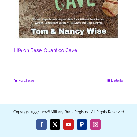
Life on Base: Quantico Cave
Purchase
Details
Copyright 1997 - 2026 Military Brats Registry | All Rights Reserved
Facebook
X
YouTube
PayPal
Instagram