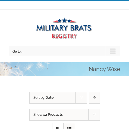
Skip
to
content
Go to...
Nancy Wise
Sort by
Date
Show
12 Products