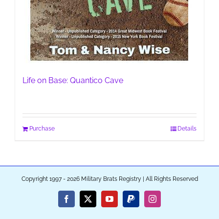
Life on Base: Quantico Cave
Purchase
Details
Copyright 1997 - 2026 Military Brats Registry | All Rights Reserved
Facebook
X
YouTube
PayPal
Instagram