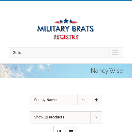
Skip
to
content
Go to...
Nancy Wise
Sort by
Name
Show
12 Products