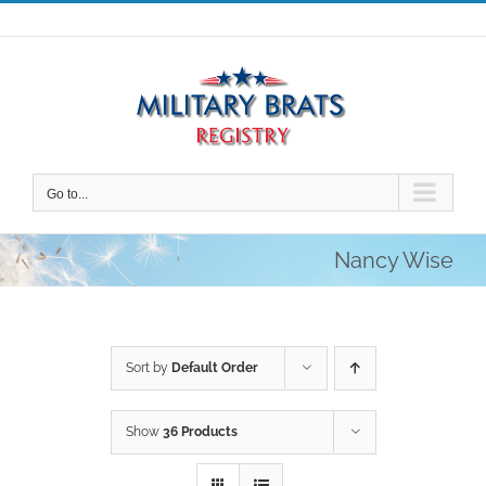
Skip
to
content
Go to...
Nancy Wise
Sort by
Default Order
Show
36 Products