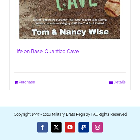
Life on Base: Quantico Cave
Purchase
Details
Copyright 1997 - 2026 Military Brats Registry | All Rights Reserved
Facebook
X
YouTube
PayPal
Instagram