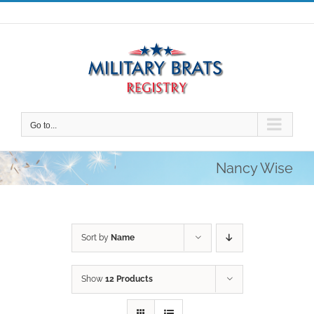
Skip
to
content
Go to...
Nancy Wise
Sort by
Name
Show
12 Products