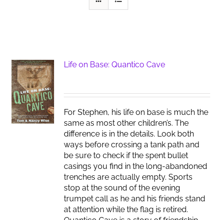
Life on Base: Quantico Cave
For Stephen, his life on base is much the
same as most other children’s. The
difference is in the details. Look both
ways before crossing a tank path and
be sure to check if the spent bullet
casings you find in the long-abandoned
trenches are actually empty. Sports
stop at the sound of the evening
trumpet call as he and his friends stand
at attention while the flag is retired.