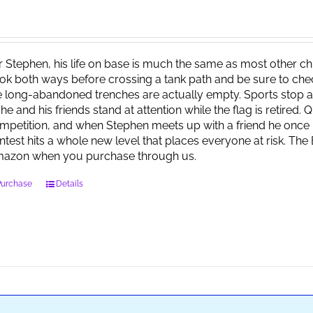
r Stephen, his life on base is much the same as most other child
ok both ways before crossing a tank path and be sure to check 
e long-abandoned trenches are actually empty. Sports stop at
 he and his friends stand at attention while the flag is retired.
mpetition, and when Stephen meets up with a friend he once 
ntest hits a whole new level that places everyone at risk. Th
azon when you purchase through us.
Purchase
Details