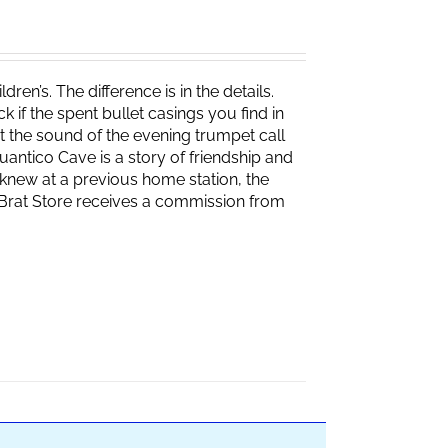
ren’s. The difference is in the details.
if the spent bullet casings you find in
 the sound of the evening trumpet call
 Quantico Cave is a story of friendship and
knew at a previous home station, the
e Brat Store receives a commission from