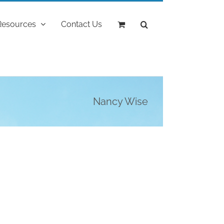
Resources
Contact Us
Nancy Wise