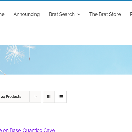
me
Announcing
Brat Search
The Brat Store
w
24 Products
fe on Base: Quantico Cave