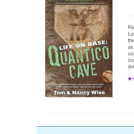
Fo
Lo
th
as
co
co
Am