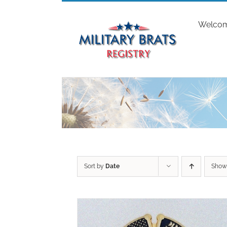
Skip
to
Welco
content
Sort by
Date
Sho