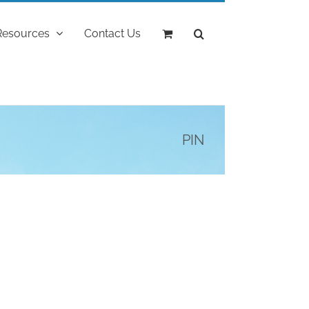
Resources
Contact Us
PIN