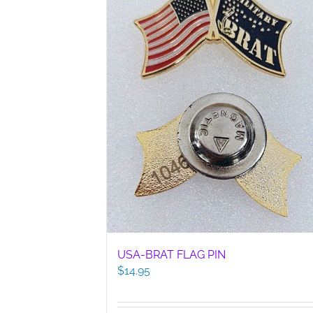
USA-BRAT FLAG PIN
$
14.95