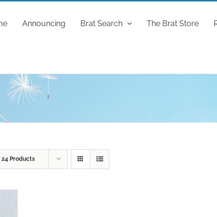
me
Announcing
Brat Search
The Brat Store
w
24 Products