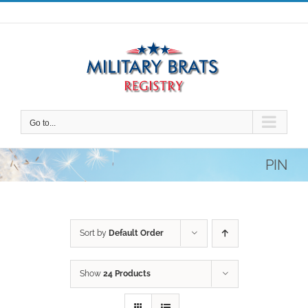
Skip
to
content
Go to...
PIN
Sort by
Default Order
Show
24 Products