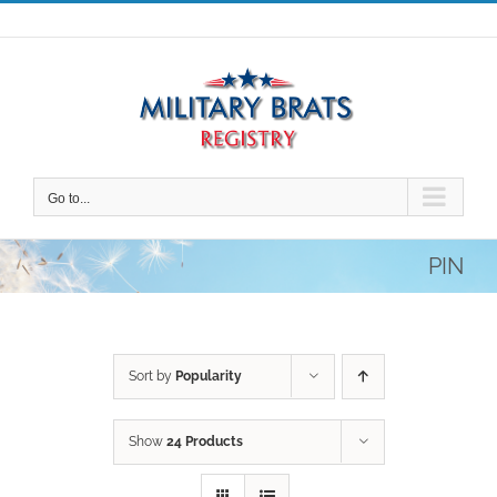
Skip
to
content
Go to...
PIN
Sort by
Popularity
Show
24 Products