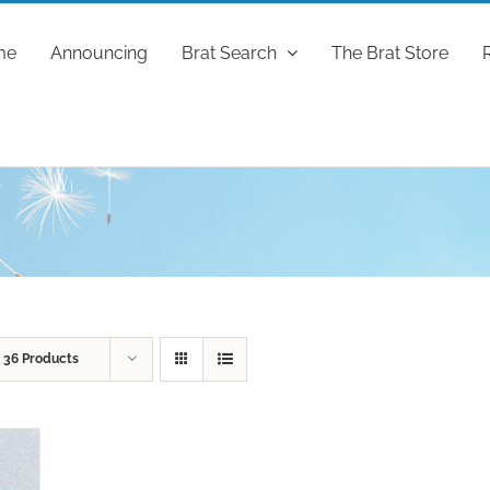
me
Announcing
Brat Search
The Brat Store
w
36 Products