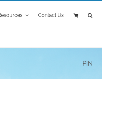
Resources
Contact Us
PIN