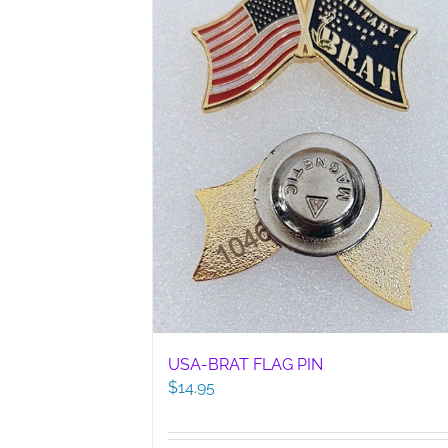
USA-BRAT FLAG PIN
$
14.95