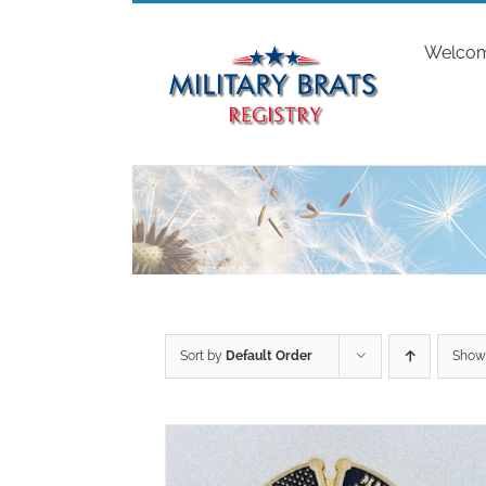
Skip
to
Welco
content
Sort by
Default Order
Sho