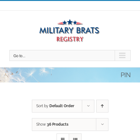
Skip
to
content
Go to...
PIN
Sort by
Default Order
Show
36 Products