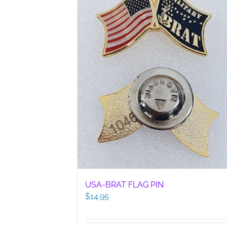
USA-BRAT FLAG PIN
$
14.95