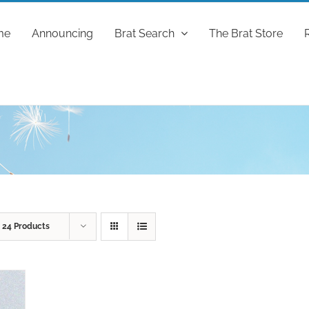
me
Announcing
Brat Search
The Brat Store
w
24 Products