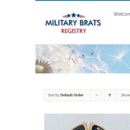
Skip
to
Welco
content
Sort by
Default Order
Sho