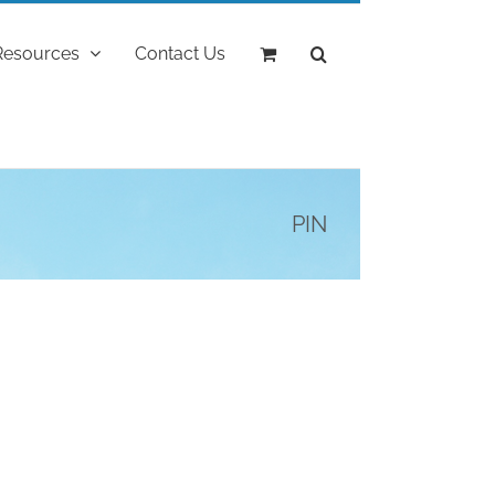
Resources
Contact Us
PIN