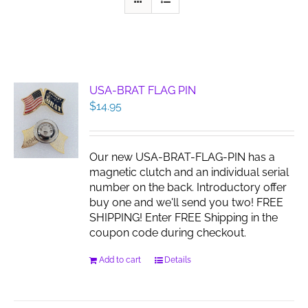
USA-BRAT FLAG PIN
$
14.95
Our new USA-BRAT-FLAG-PIN has a
magnetic clutch and an individual serial
number on the back. Introductory offer
buy one and we'll send you two! FREE
SHIPPING! Enter FREE Shipping in the
coupon code during checkout.
Add to cart
Details