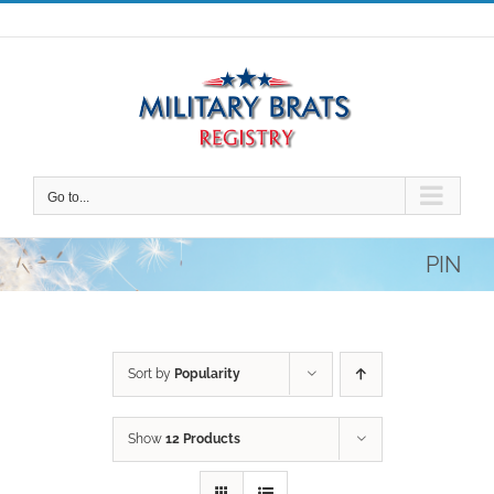
Skip
to
content
Go to...
PIN
Sort by
Popularity
Show
12 Products