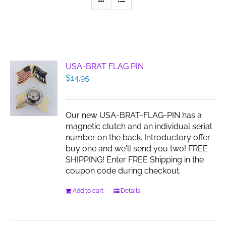
USA-BRAT FLAG PIN
$
14.95
Our new USA-BRAT-FLAG-PIN has a
magnetic clutch and an individual serial
number on the back. Introductory offer
buy one and we'll send you two! FREE
SHIPPING! Enter FREE Shipping in the
coupon code during checkout.
Add to cart
Details