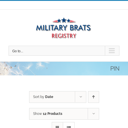
Skip
to
content
Go to...
PIN
Sort by
Date
Show
12 Products