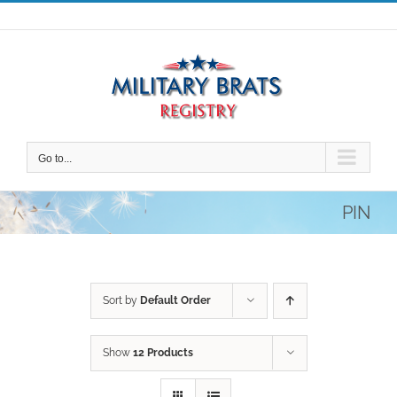
Skip
to
content
Go to...
PIN
Sort by
Default Order
Show
12 Products