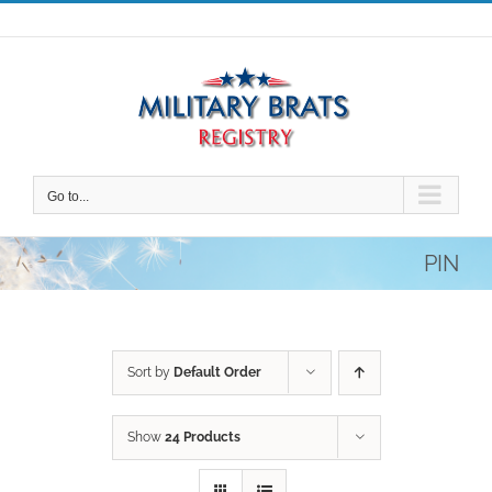
Skip
to
content
Go to...
PIN
Sort by
Default Order
Show
24 Products