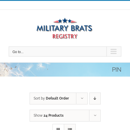
Skip
to
content
Go to...
PIN
Sort by
Default Order
Show
24 Products