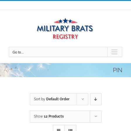
Skip
to
content
Go to...
PIN
Sort by
Default Order
Show
12 Products