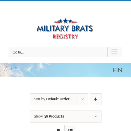
Skip
to
content
Go to...
PIN
Sort by
Default Order
Show
36 Products