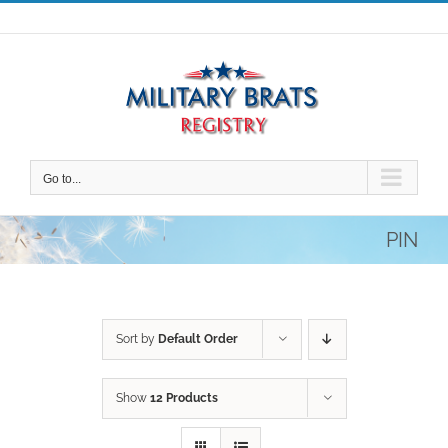
Skip
to
content
Go to...
PIN
Sort by
Default Order
Show
12 Products