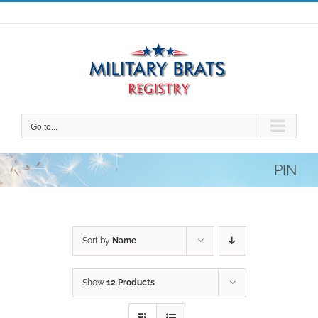
Skip
to
content
Go to...
PIN
Sort by
Name
Show
12 Products