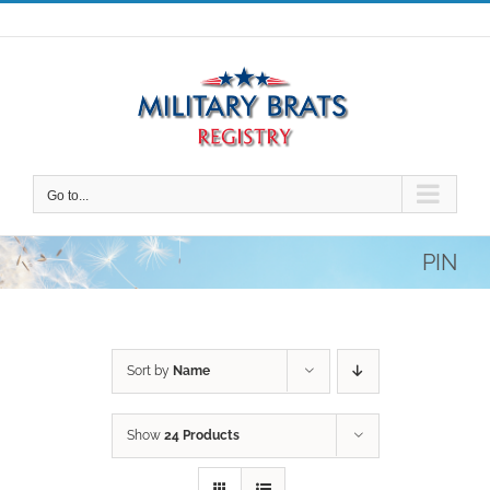
Skip
to
content
Go to...
PIN
Sort by
Name
Show
24 Products