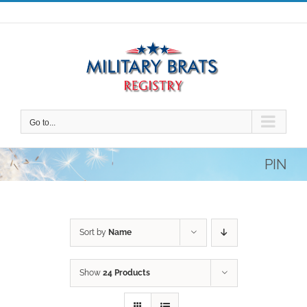
Skip
to
content
Go to...
PIN
Sort by
Name
Show
24 Products