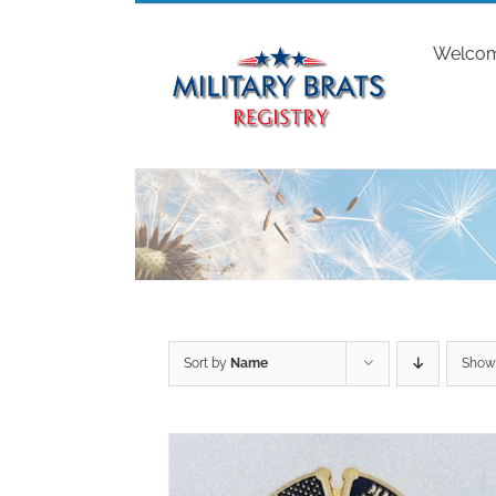
Skip
to
Welco
content
Sort by
Name
Sho