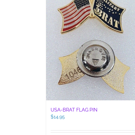
USA-BRAT FLAG PIN
$
14.95