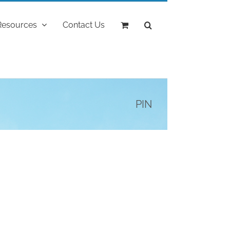
Resources
Contact Us
PIN