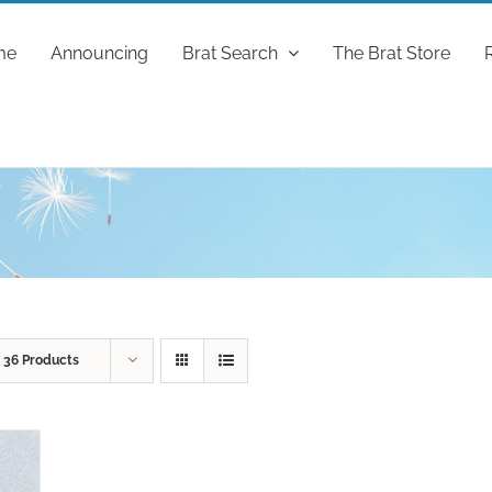
me
Announcing
Brat Search
The Brat Store
w
36 Products