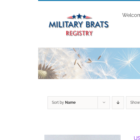
Skip
to
Welco
content
Sort by
Name
Sho
US