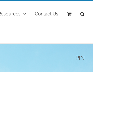
Resources
Contact Us
PIN