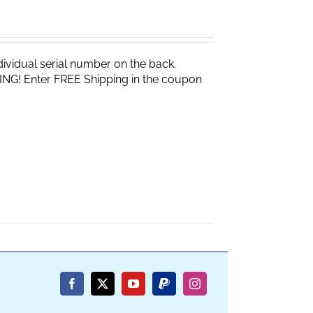
vidual serial number on the back.
ING! Enter FREE Shipping in the coupon
Facebook
X
YouTube
PayPal
Instagram