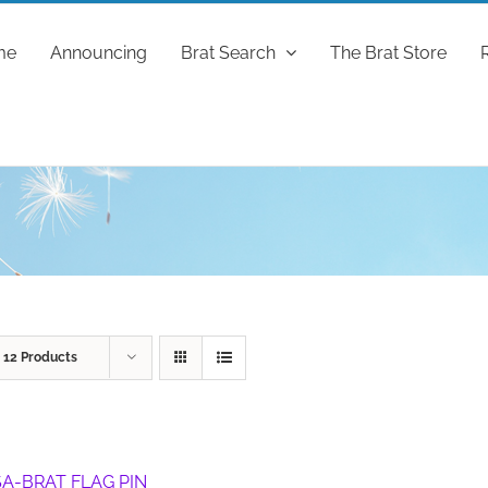
me
Announcing
Brat Search
The Brat Store
w
12 Products
A-BRAT FLAG PIN