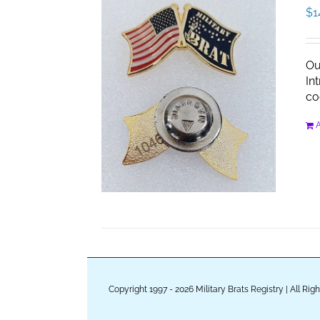
$
1
Ou
In
co
A
Copyright 1997 - 2026 Military Brats Registry | All Ri