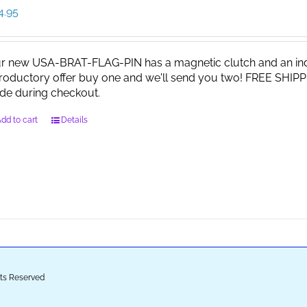
4.95
r new USA-BRAT-FLAG-PIN has a magnetic clutch and an indi
troductory offer buy one and we'll send you two! FREE SHIPP
de during checkout.
dd to cart
Details
ghts Reserved