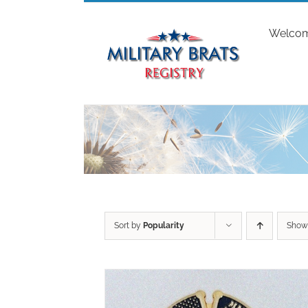
Skip
to
Welco
content
Sort by
Popularity
Sho