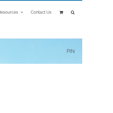
Resources
Contact Us
PIN