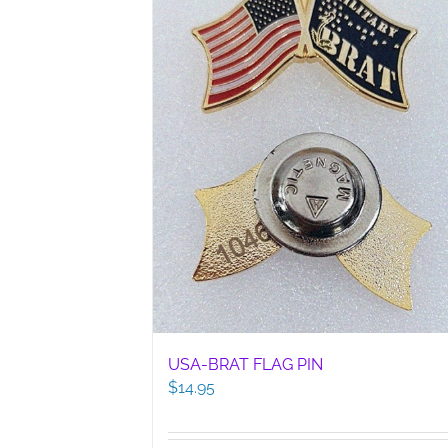
USA-BRAT FLAG PIN
$
14.95