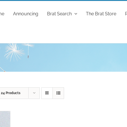
me
Announcing
Brat Search
The Brat Store
w
24 Products