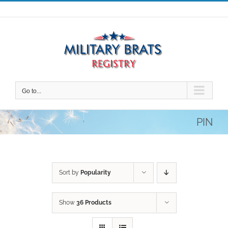
Skip
to
content
Go to...
PIN
Sort by
Popularity
Show
36 Products