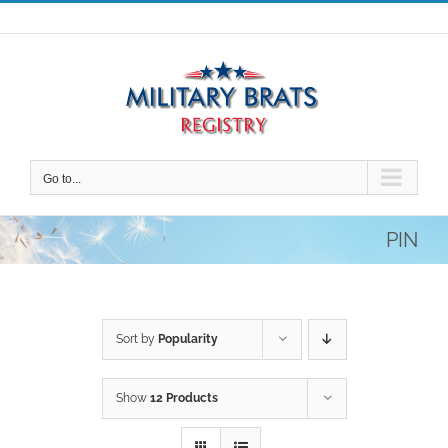
Skip
to
content
Go to...
PIN
Sort by
Popularity
Show
12 Products