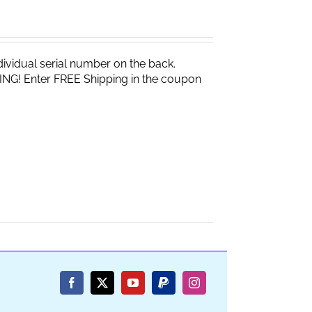
vidual serial number on the back.
ING! Enter FREE Shipping in the coupon
Facebook
X
YouTube
PayPal
Instagram