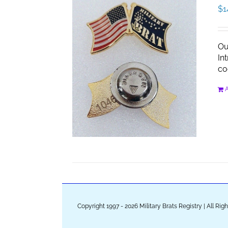
$
1
Ou
In
co
A
Copyright 1997 - 2026 Military Brats Registry | All Ri