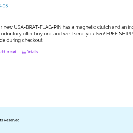
4.95
r new USA-BRAT-FLAG-PIN has a magnetic clutch and an indi
troductory offer buy one and we'll send you two! FREE SHIPP
de during checkout.
dd to cart
Details
ghts Reserved