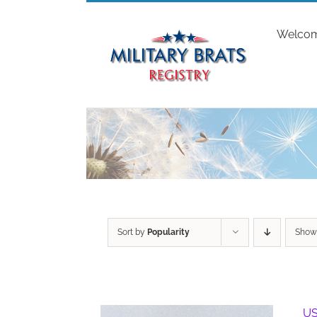
Skip
to
Welco
content
Sort by
Popularity
Sho
US