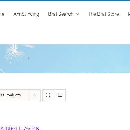
me
Announcing
Brat Search
The Brat Store
w
12 Products
A-BRAT FLAG PIN