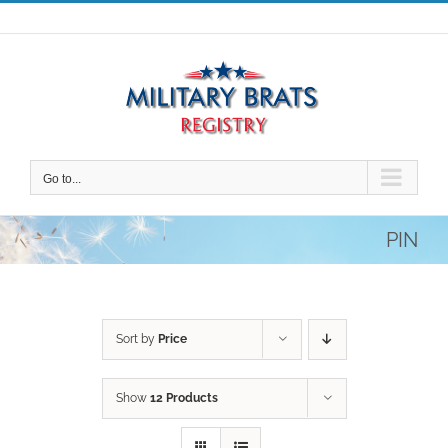
Skip
to
content
Go to...
PIN
Sort by
Price
Show
12 Products