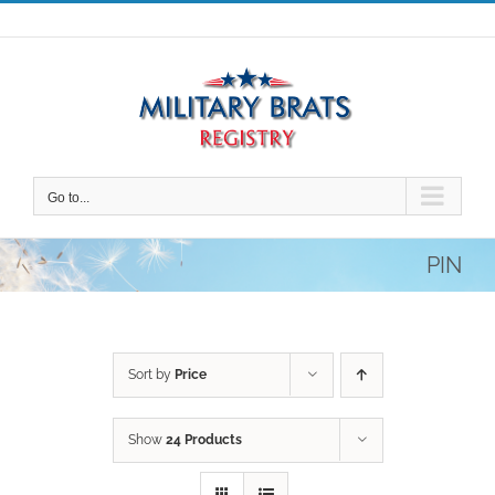
Skip
to
content
Go to...
PIN
Sort by
Price
Show
24 Products