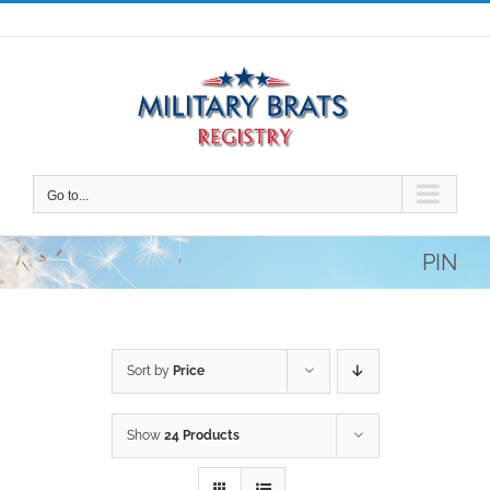
Skip
to
content
Go to...
PIN
Sort by
Price
Show
24 Products