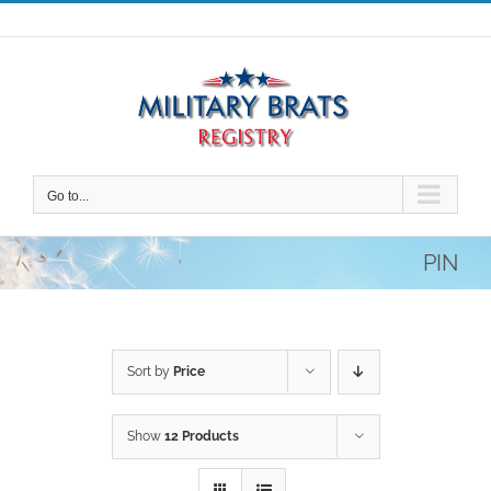
Skip
to
content
Go to...
PIN
Sort by
Price
Show
12 Products