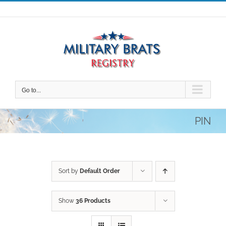
Skip
to
content
Go to...
PIN
Sort by
Default Order
Show
36 Products