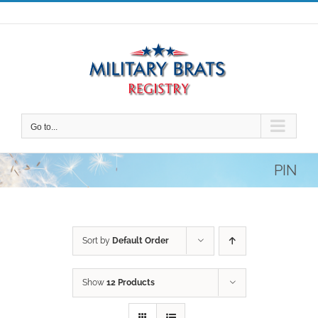
Skip
to
content
Go to...
PIN
Sort by
Default Order
Show
12 Products