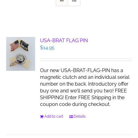
USA-BRAT FLAG PIN
$
14.95
Our new USA-BRAT-FLAG-PIN has a
magnetic clutch and an individual serial
number on the back. Introductory offer
buy one and we'll send you two! FREE
SHIPPING! Enter FREE Shipping in the
coupon code during checkout.
Add to cart
Details