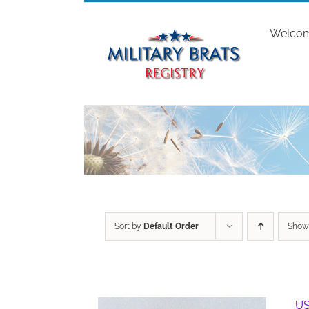
Skip
to
Welco
content
Sort by
Default Order
Sho
US