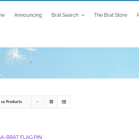
me
Announcing
Brat Search
The Brat Store
w
12 Products
A-BRAT FLAG PIN