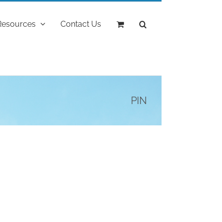
Resources
Contact Us
PIN