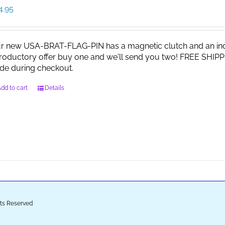
4.95
r new USA-BRAT-FLAG-PIN has a magnetic clutch and an indi
troductory offer buy one and we'll send you two! FREE SHIPP
de during checkout.
dd to cart
Details
ghts Reserved