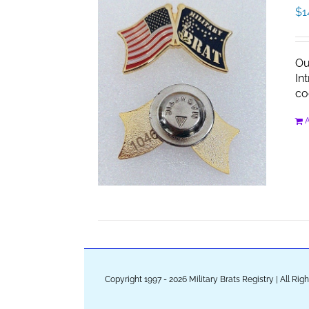
$
1
Ou
In
co
A
Copyright 1997 - 2026 Military Brats Registry | All Ri