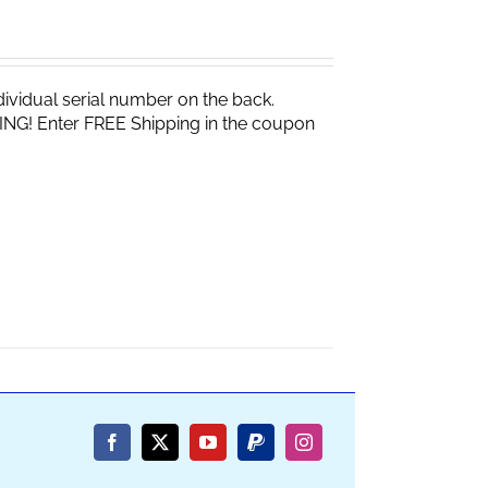
vidual serial number on the back.
ING! Enter FREE Shipping in the coupon
Facebook
X
YouTube
PayPal
Instagram