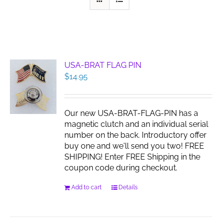
USA-BRAT FLAG PIN
$
14.95
Our new USA-BRAT-FLAG-PIN has a
magnetic clutch and an individual serial
number on the back. Introductory offer
buy one and we'll send you two! FREE
SHIPPING! Enter FREE Shipping in the
coupon code during checkout.
Add to cart
Details