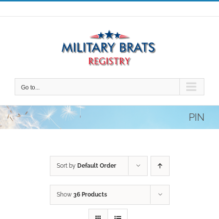
Skip
to
content
Go to...
PIN
Sort by
Default Order
Show
36 Products