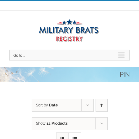
Skip
to
content
Go to...
PIN
Sort by
Date
Show
12 Products