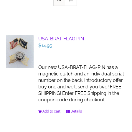
USA-BRAT FLAG PIN
$
14.95
Our new USA-BRAT-FLAG-PIN has a
magnetic clutch and an individual serial
number on the back. Introductory offer
buy one and we'll send you two! FREE
SHIPPING! Enter FREE Shipping in the
coupon code during checkout.
Add to cart
Details