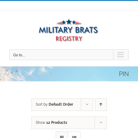
Skip
to
content
Go to...
PIN
Sort by
Default Order
Show
12 Products