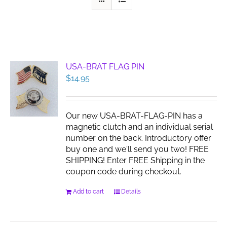
USA-BRAT FLAG PIN
$
14.95
Our new USA-BRAT-FLAG-PIN has a
magnetic clutch and an individual serial
number on the back. Introductory offer
buy one and we'll send you two! FREE
SHIPPING! Enter FREE Shipping in the
coupon code during checkout.
Add to cart
Details