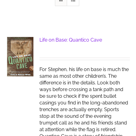
Life on Base: Quantico Cave
For Stephen, his life on base is much the
same as most other children’s. The
difference is in the details. Look both
ways before crossing a tank path and
be sure to check if the spent bullet
casings you find in the long-abandoned
trenches are actually empty. Sports
stop at the sound of the evening
trumpet call as he and his friends stand
at attention while the flag is retired.