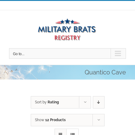
Skip
to
content
Go to...
Quantico Cave
Sort by
Rating
Show
12 Products