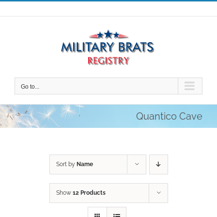
Skip
to
content
Go to...
Quantico Cave
Sort by
Name
Show
12 Products