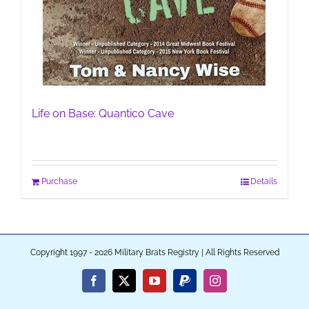
Life on Base: Quantico Cave
Purchase
Details
Copyright 1997 - 2026 Military Brats Registry | All Rights Reserved
Facebook
X
YouTube
PayPal
Instagram