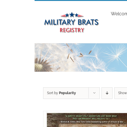
Skip
to
Welco
content
Sort by
Popularity
Sho