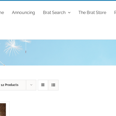
me
Announcing
Brat Search
The Brat Store
w
12 Products