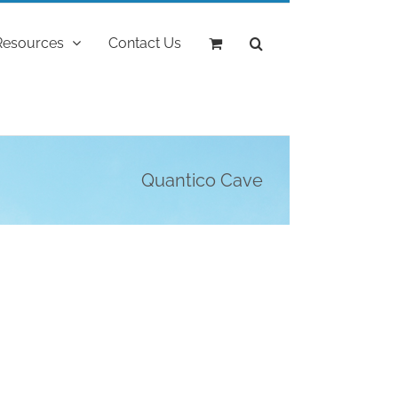
Resources
Contact Us
Quantico Cave