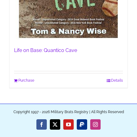
Life on Base: Quantico Cave
Purchase
Details
Copyright 1997 - 2026 Military Brats Registry | All Rights Reserved
Facebook
X
YouTube
PayPal
Instagram