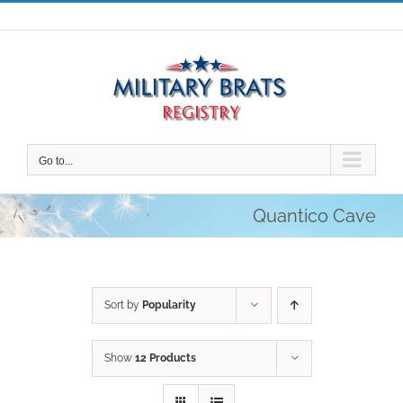
Skip
to
content
Go to...
Quantico Cave
Sort by
Popularity
Show
12 Products