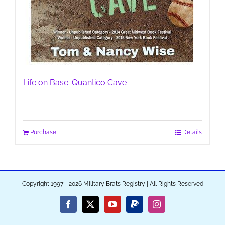
Life on Base: Quantico Cave
Purchase
Details
Copyright 1997 - 2026 Military Brats Registry | All Rights Reserved
Facebook
X
YouTube
PayPal
Instagram