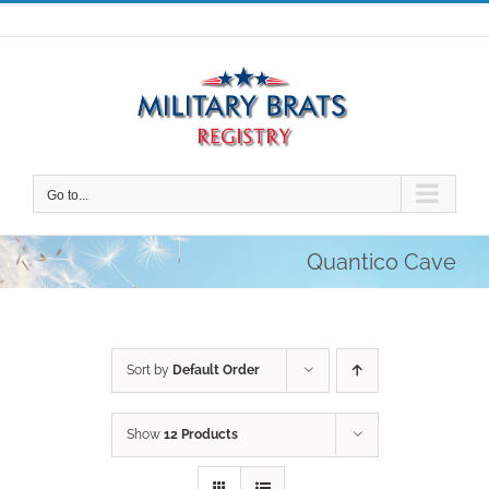
Skip
to
content
Go to...
Quantico Cave
Sort by
Default Order
Show
12 Products