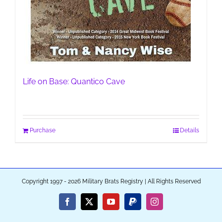
Life on Base: Quantico Cave
Purchase
Details
Copyright 1997 - 2026 Military Brats Registry | All Rights Reserved
Facebook
X
YouTube
PayPal
Instagram