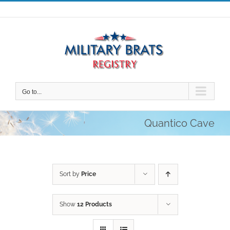
Skip
to
content
Go to...
Quantico Cave
Sort by
Price
Show
12 Products