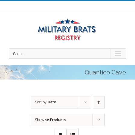
Skip
to
content
Go to...
Quantico Cave
Sort by
Date
Show
12 Products