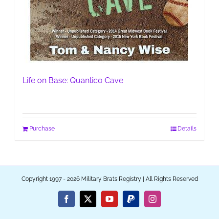
Life on Base: Quantico Cave
Purchase
Details
Copyright 1997 - 2026 Military Brats Registry | All Rights Reserved
Facebook
X
YouTube
PayPal
Instagram