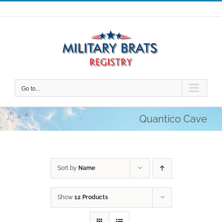
Skip
to
content
Go to...
Quantico Cave
Sort by
Name
Show
12 Products