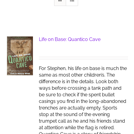
Life on Base: Quantico Cave
For Stephen, his life on base is much the
same as most other children’s. The
difference is in the details. Look both
ways before crossing a tank path and
be sure to check if the spent bullet
casings you find in the long-abandoned
trenches are actually empty. Sports
stop at the sound of the evening
trumpet call as he and his friends stand
at attention while the flag is retired.