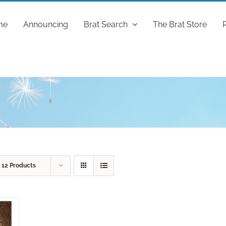
me
Announcing
Brat Search
The Brat Store
w
12 Products