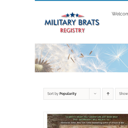
Skip
to
Welco
content
Sort by
Popularity
Sho