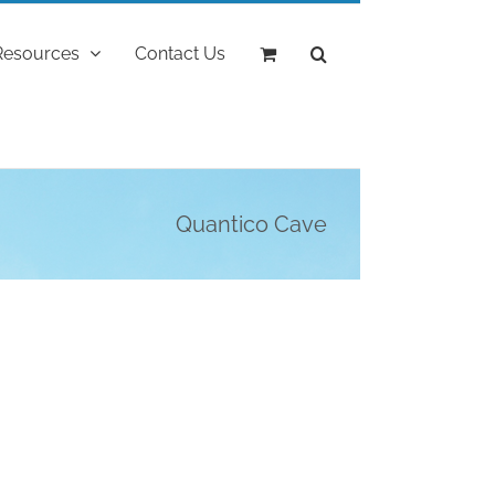
Resources
Contact Us
Quantico Cave