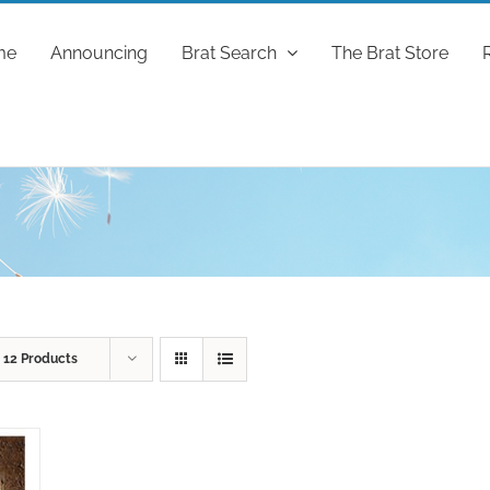
me
Announcing
Brat Search
The Brat Store
w
12 Products