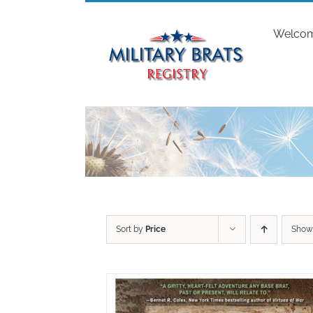
Skip
to
Welco
content
Sort by
Price
Sho