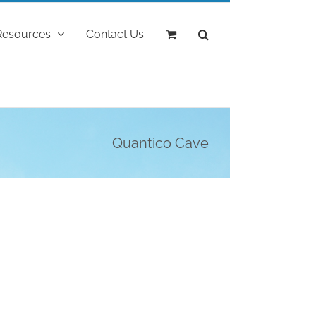
Resources
Contact Us
Quantico Cave